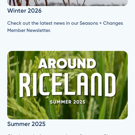
Winter 2026
Check out the latest news in our Seasons + Changes
Member Newsletter.
Summer 2025