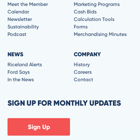
Meet the Member
Marketing Programs
Calendar
Cash Bids
Newsletter
Calculation Tools
Sustainability
Forms
Podcast
Merchandising Minutes
NEWS
COMPANY
Riceland Alerts
History
Ford Says
Careers
In the News
Contact
SIGN UP FOR MONTHLY UPDATES
Sign Up