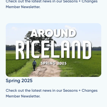
Check out the latest news in our Seasons + Changes
Member Newsletter.
Spring 2025
Check out the latest news in our Seasons + Changes
Member Newsletter.