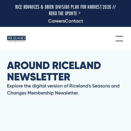
RICE ADVANCES & DRIER DIVISION PLAN FOR HARVEST 2026 //
READ THE UPDATE
Careers
Contact
AROUND RICELAND
NEWSLETTER
Explore the digital version of Riceland's Seasons and
Changes Membership Newsletter.