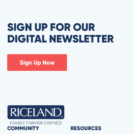
SIGN UP FOR OUR
DIGITAL NEWSLETTER
Sign Up Now
COMMUNITY
RESOURCES