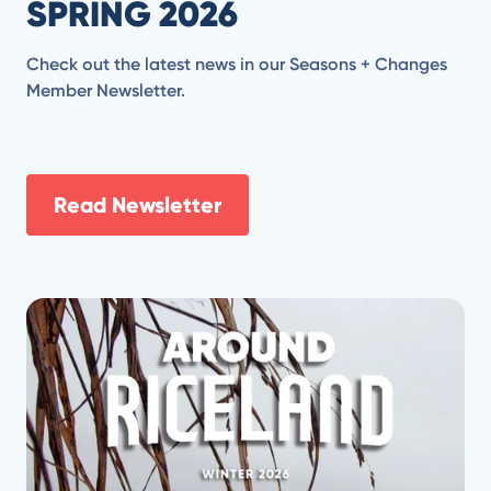
SPRING 2026
Check out the latest news in our Seasons + Changes
Member Newsletter.
Read Newsletter