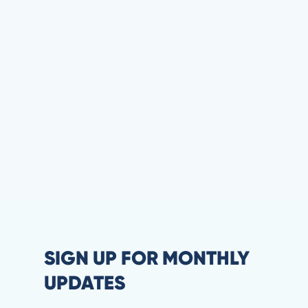
SIGN UP FOR MONTHLY
UPDATES