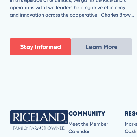
In this episode of Grainiacs, we go inside Riceland’s
operations with two leaders helping drive efficiency
and innovation across the cooperative—Charles Brown,
Vice President of Milling & Manufacturing, and Jeff
Madden, Senior Director of Engineering & Energy
Resources.
Stay Informed
Learn More
COMMUNITY
RES
Meet the Member
Mark
Calendar
Cash