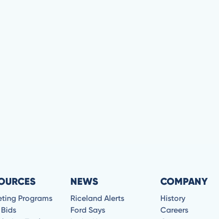
OURCES
NEWS
COMPANY
eting Programs
Riceland Alerts
History
 Bids
Ford Says
Careers