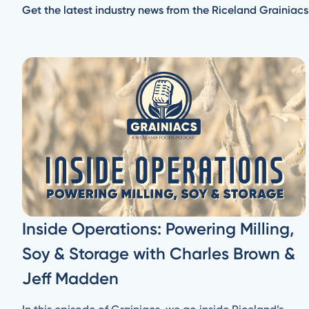
Get the latest industry news from the Riceland Grainiacs
Inside Operations: Powering Milling,
Soy & Storage with Charles Brown &
Jeff Madden