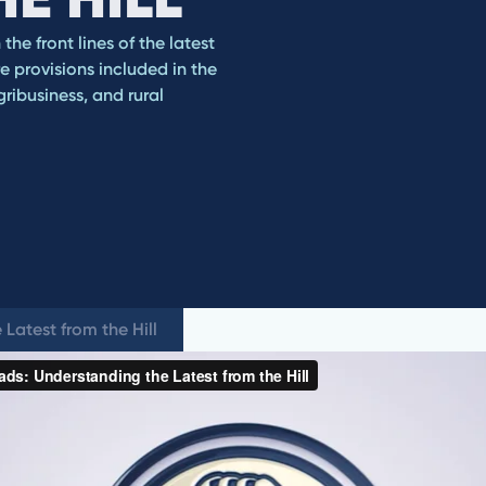
he front lines of the latest
e provisions included in the
ribusiness, and rural
Latest from the Hill