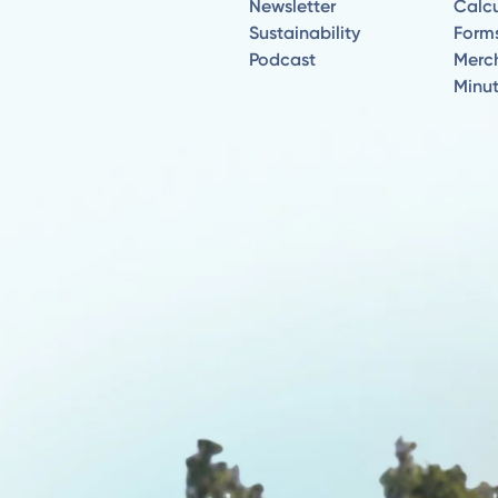
Newsletter
Calcu
Sustainability
Form
Podcast
Merc
Minu