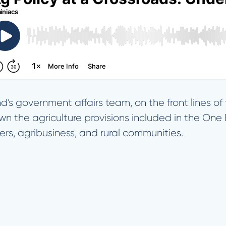
d’s government affairs team, on the front lines o
own the agriculture provisions included in the One B
rs, agribusiness, and rural communities.