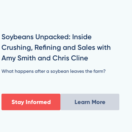
Soybeans Unpacked: Inside
Crushing, Refining and Sales with
Amy Smith and Chris Cline
What happens after a soybean leaves the farm?
Stay Informed
Learn More