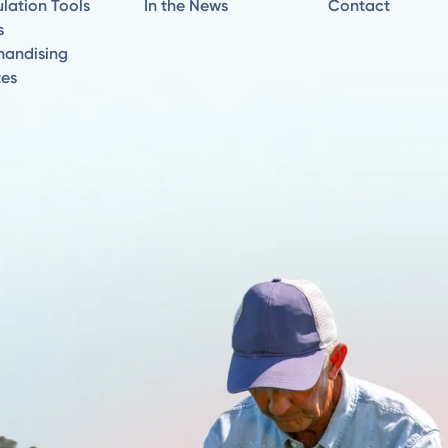
lation Tools
In the News
Contact
s
handising
tes