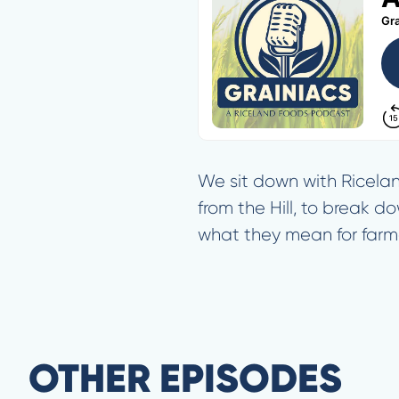
We sit down with Ricelan
from the Hill, to break d
what they mean for farme
OTHER EPISODES