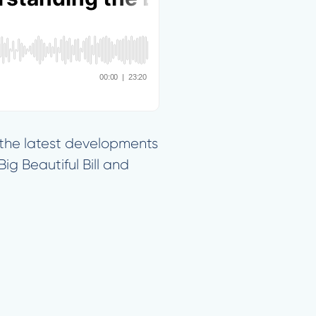
f the latest developments
ig Beautiful Bill and