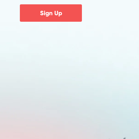
Sign Up