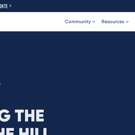
DATE
Community
Resources
A
G THE
E HILL