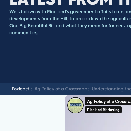
We sit down with Riceland’s government affairs team, on t
developments from the Hill, to break down the agricultur
One Big Beautiful Bill and what they mean for farmers, ag
communities.
Podcast
Ag Policy at a Crossroads: Understanding the 