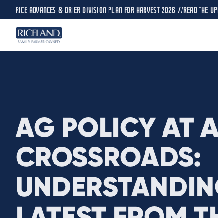
RICE ADVANCES & DRIER DIVISION PLAN FOR HARVEST 2026 //
READ THE UP
AG POLICY AT 
CROSSROADS:
UNDERSTANDIN
LATEST FROM TH