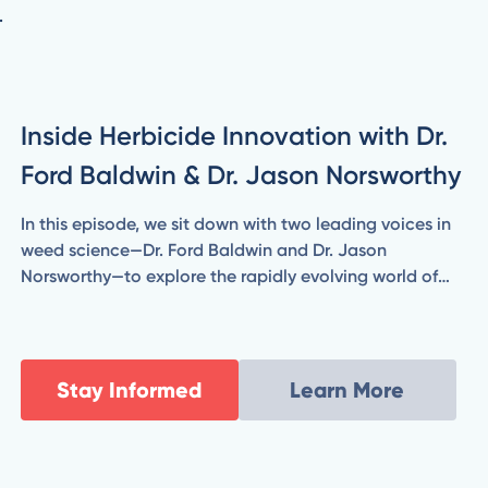
.
Inside Herbicide Innovation with Dr.
Ford Baldwin & Dr. Jason Norsworthy
In this episode, we sit down with two leading voices in
weed science—Dr. Ford Baldwin and Dr. Jason
Norsworthy—to explore the rapidly evolving world of
herbicide technology. From combating herbicide-
resistant weeds to evaluating the promise and
practicality of new chemistries and application
strategies, Ford and Jason break down what’s coming
Stay Informed
Learn More
next for modern agriculture.