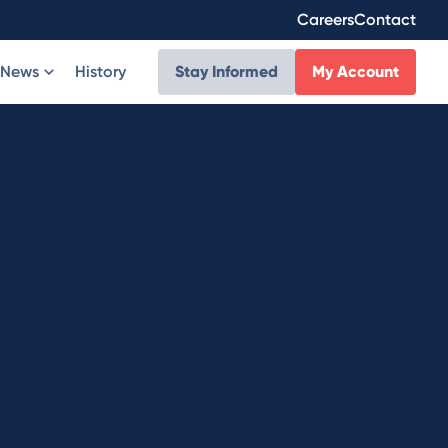
Careers
Contact
News
History
Stay Informed
My Account