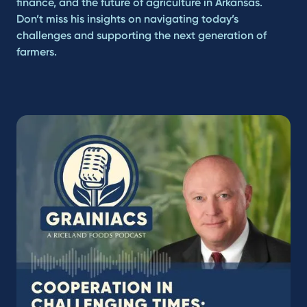
finance, and the future of agriculture in Arkansas.
Don’t miss his insights on navigating today’s
challenges and supporting the next generation of
farmers.