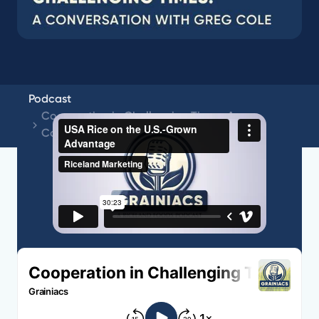
Podcast
Cooperation in Challenging Times: A
Conversation with Greg Cole