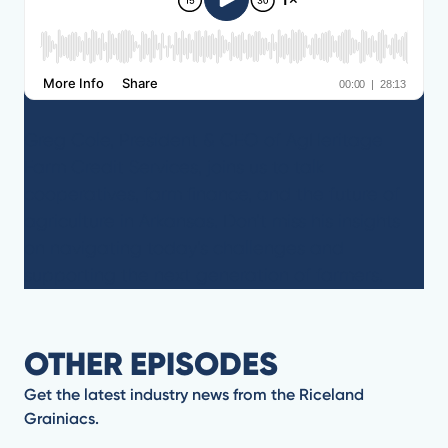
Greg Cole, President & CEO of AgHeritage
Farm Credit Services, joins us to talk
cooperatives, farm finance, and the future of
agriculture in Arkansas. Don’t miss his insights
on navigating today’s challenges and
supporting the next generation of farmers.
OTHER EPISODES
Get the latest industry news from the Riceland
Grainiacs.