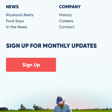
NEWS
COMPANY
Riceland Alerts
History
Ford Says
Careers
In the News
Contact
SIGN UP FOR MONTHLY UPDATES
Sign Up