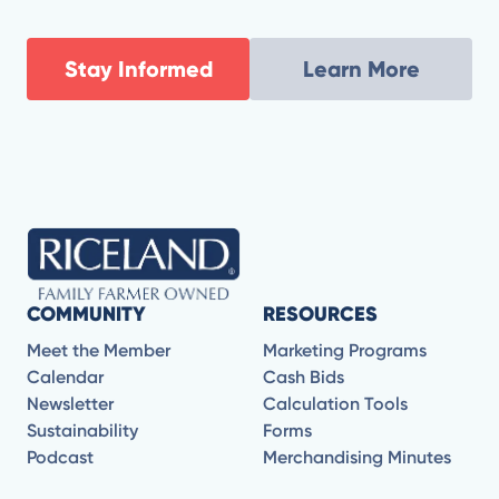
resistant weeds to evaluating the promise and
practicality of new chemistries and application
strategies, Ford and Jason break down what’s coming
Stay Informed
Learn More
next for modern agriculture.
COMMUNITY
RESOURCES
Meet the Member
Marketing Programs
Calendar
Cash Bids
Newsletter
Calculation Tools
Sustainability
Forms
Podcast
Merchandising Minutes