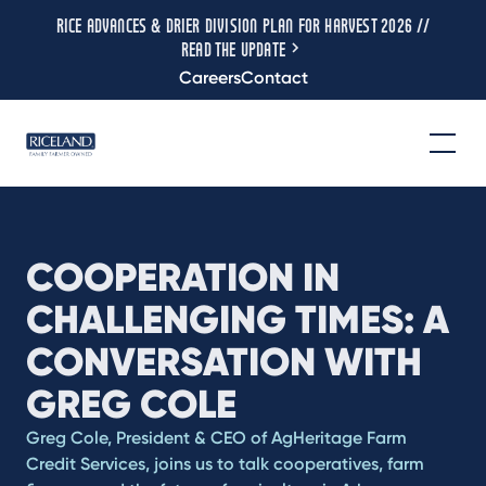
RICE ADVANCES & DRIER DIVISION PLAN FOR HARVEST 2026 //
READ THE UPDATE
Careers
Contact
COOPERATION IN
CHALLENGING TIMES: A
CONVERSATION WITH
GREG COLE
Greg Cole, President & CEO of AgHeritage Farm
Credit Services, joins us to talk cooperatives, farm