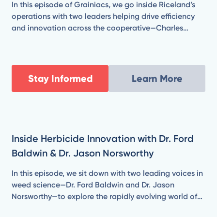
In this episode of Grainiacs, we go inside Riceland’s
operations with two leaders helping drive efficiency
and innovation across the cooperative—Charles
Brown, Vice President of Milling & Manufacturing, and
Jeff Madden, Senior Director of Engineering & Energy
Resources.
Stay Informed
Learn More
Inside Herbicide Innovation with Dr. Ford
Baldwin & Dr. Jason Norsworthy
In this episode, we sit down with two leading voices in
weed science—Dr. Ford Baldwin and Dr. Jason
Norsworthy—to explore the rapidly evolving world of
herbicide technology. From combating herbicide-