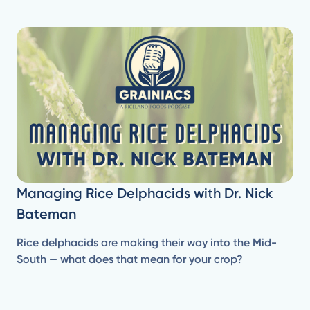
Managing Rice Delphacids with Dr. Nick
Bateman
Rice delphacids are making their way into the Mid-
South — what does that mean for your crop?