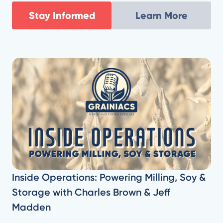
Stay Informed
Learn More
Inside Operations: Powering Milling, Soy &
Storage with Charles Brown & Jeff
Madden