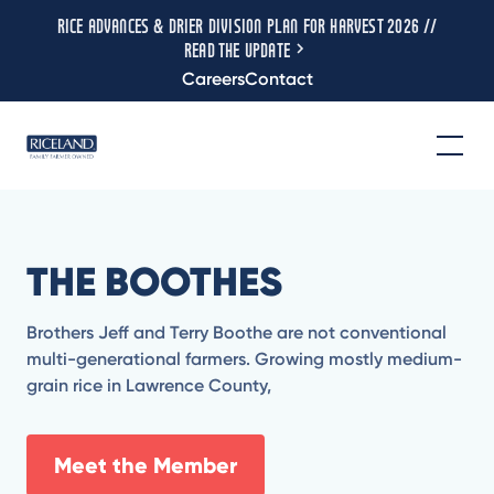
RICE ADVANCES & DRIER DIVISION PLAN FOR HARVEST 2026 //
READ THE UPDATE
Careers
Contact
THE BOOTHES
Brothers Jeff and Terry Boothe are not conventional
multi-generational farmers. Growing mostly medium-
grain rice in Lawrence County,
Meet the Member