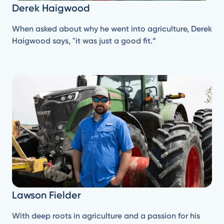
Derek Haigwood
When asked about why he went into agriculture, Derek
Haigwood says, "it was just a good fit.”
Lawson Fielder
With deep roots in agriculture and a passion for his