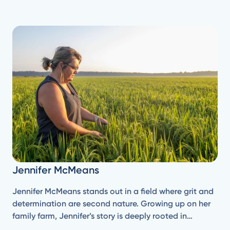
Jennifer McMeans
Jennifer McMeans stands out in a field where grit and
determination are second nature. Growing up on her
family farm, Jennifer’s story is deeply rooted in
agriculture—a life she's known since she was a little girl