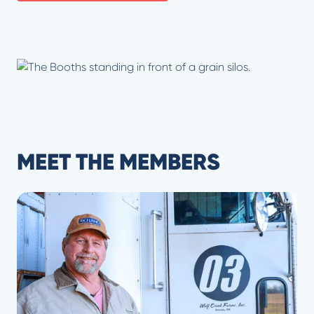
MEET THE MEMBERS