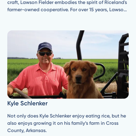
craft, Lawson Fielder embodies the spirit of Riceland's
farmer-owned cooperative. For over 15 years, Lawson
has been a dedicated member of the co-op, farming
rice, and soybeans on his family's operation, Fielder 3
Farms.
Kyle Schlenker
Not only does Kyle Schlenker enjoy eating rice, but he
also enjoys growing it on his family’s farm in Cross
County, Arkansas.