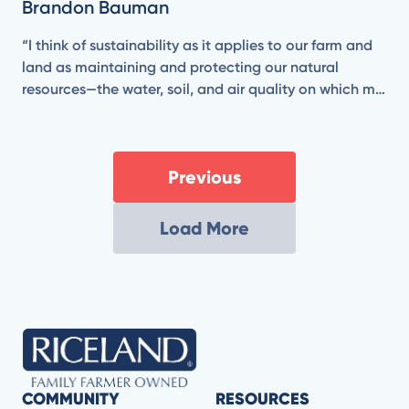
Brandon Bauman
“I think of sustainability as it applies to our farm and
land as maintaining and protecting our natural
resources—the water, soil, and air quality on which my
business and family depend.”
Previous
Load More
COMMUNITY
RESOURCES