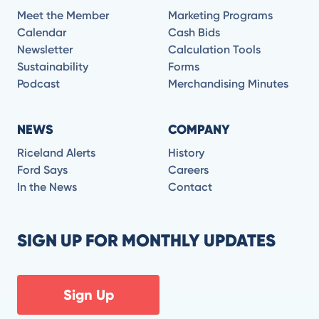
Meet the Member
Marketing Programs
Calendar
Cash Bids
Newsletter
Calculation Tools
Sustainability
Forms
Podcast
Merchandising Minutes
NEWS
COMPANY
Riceland Alerts
History
Ford Says
Careers
In the News
Contact
SIGN UP FOR MONTHLY UPDATES
Sign Up