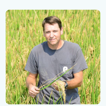
riding on a tractor.