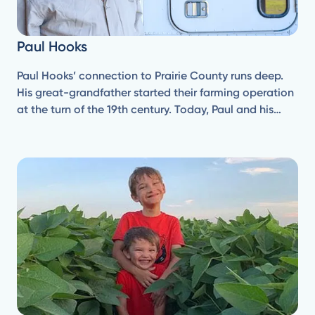
Paul Hooks
Paul Hooks’ connection to Prairie County runs deep.
His great-grandfather started their farming operation
at the turn of the 19th century. Today, Paul and his
brother Dan operate under Wolf Creek Farms, Inc.,
established in the early 1980s.